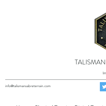
TALISMAN
Im
info@talismansabreterrain.com