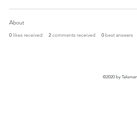
About
0
likes received
2
comments received
0
best answers
©2020 by Talisma