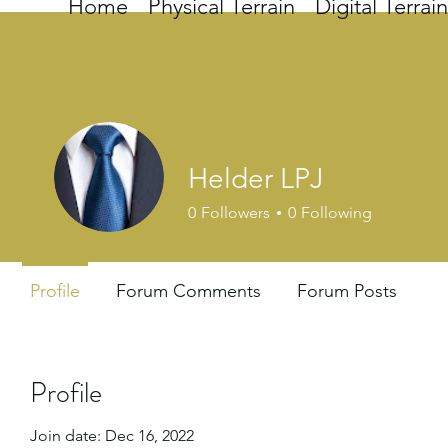
Home
Physical Terrain
Digital Terrain
Helder LPJ
0
Followers
0
Following
Profile
Forum Comments
Forum Posts
Profile
Join date: Dec 16, 2022