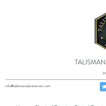
TALISMAN
Im
info@talismansabreterrain.com