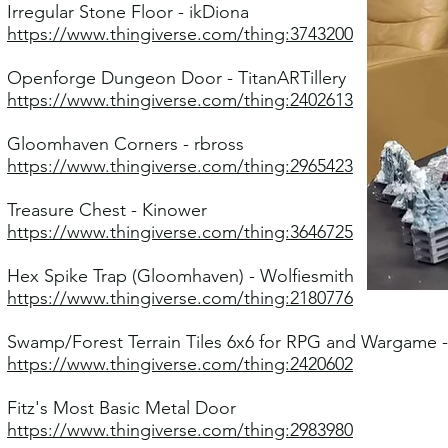
Irregular Stone Floor - ikDiona
https://www.thingiverse.com/thing:3743200
Openforge Dungeon Door - TitanARTillery
https://www.thingiverse.com/thing:2402613
Gloomhaven Corners - rbross
https://www.thingiverse.com/thing:2965423
Treasure Chest - Kinower
https://www.thingiverse.com/thing:3646725
Hex Spike Trap (Gloomhaven) - Wolfiesmith
https://www.thingiverse.com/thing:2180776
Swamp/Forest Terrain Tiles 6x6 for RPG and Wargame -
https://www.thingiverse.com/thing:2420602
Fitz's Most Basic Metal Door
https://www.thingiverse.com/thing:2983980