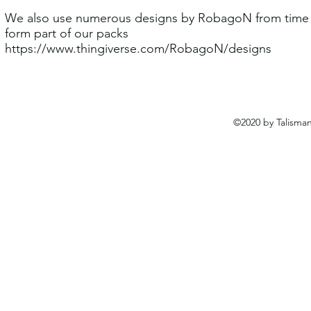
We also use numerous designs by RobagoN from time t
form part of our packs
https://www.thingiverse.com/RobagoN/designs
©2020 by Talisma