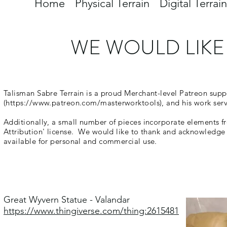
Home
Physical Terrain
Digital Terrain
WE WOULD LIKE
Talisman Sabre Terrain is a proud Merchant-level Patreon sup
(
https://www.patreon.com/masterworktools),
and his work serve
Additionally, a small number of pieces incorporate elements f
Attribution' license. We would like to thank and acknowledge
available for personal and commercial use.
Great Wyvern Statue - Valandar
https://www.thingiverse.com/thing:2615481