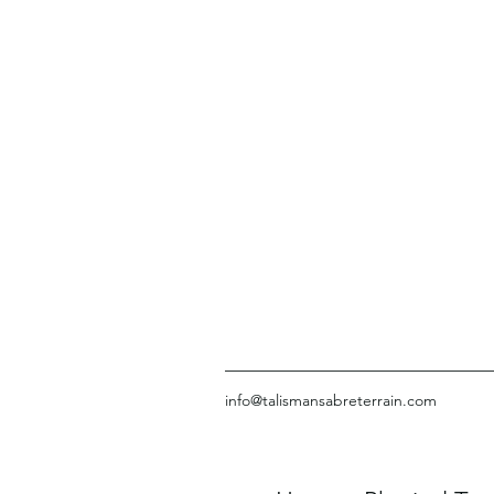
info@talismansabreterrain.com