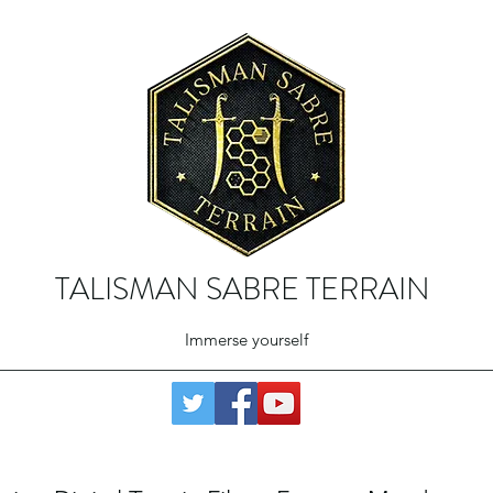
TALISMAN SABRE TERRAIN
Immerse yourself