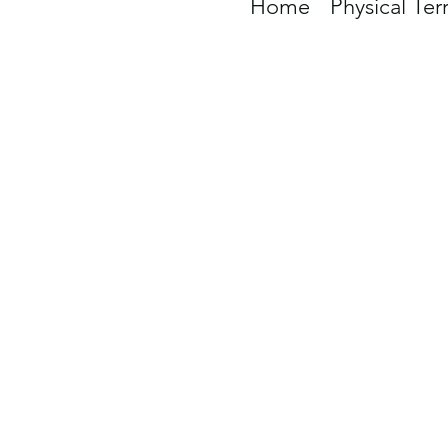
Home
Physical Ter