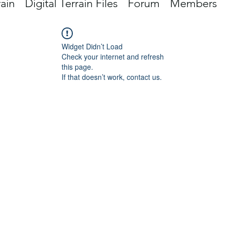
rain
Digital Terrain Files
Forum
Members
Widget Didn’t Load
Check your internet and refresh
this page.
If that doesn’t work, contact us.