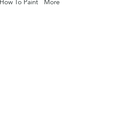
How To Paint
More