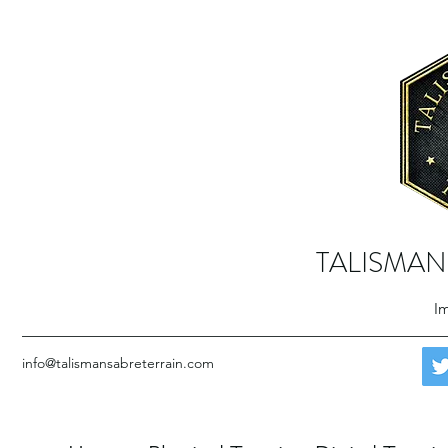
TALISMAN
Im
info@talismansabreterrain.com