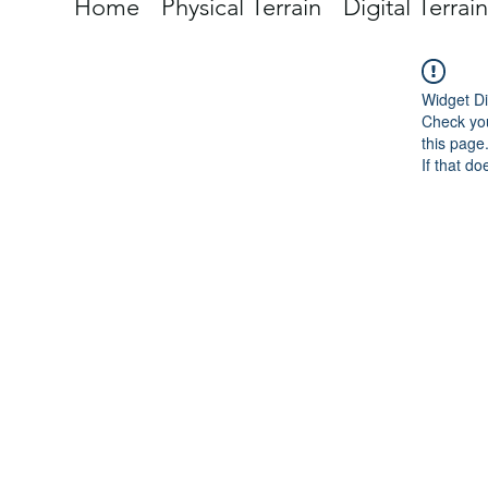
Home
Physical Terrain
Digital Terrain
Widget Di
Check you
this page
If that do