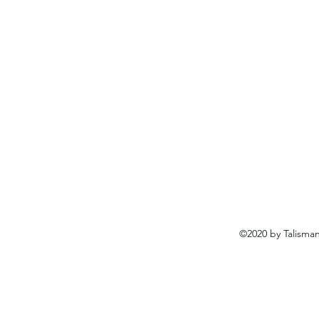
©2020 by Talisma