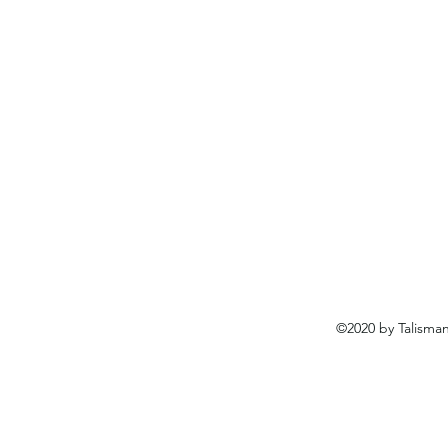
©2020 by Talisma