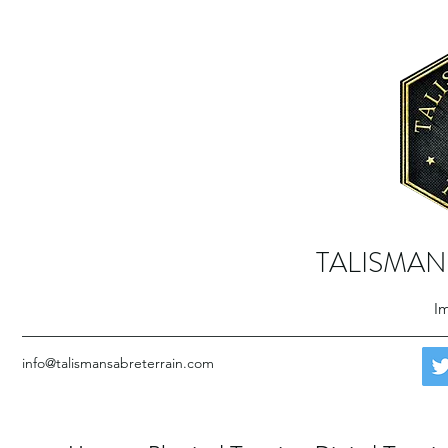
TALISMAN
Im
info@talismansabreterrain.com