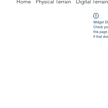
Home
Physical Terrain
Digital Terrain
Widget Di
Check you
this page
If that do