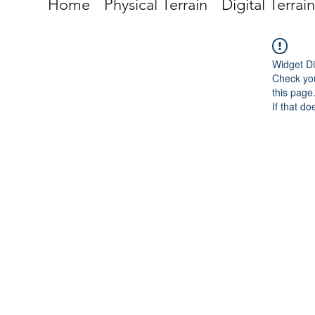
Home
Physical Terrain
Digital Terrain
Widget Di
Check you
this page
If that do