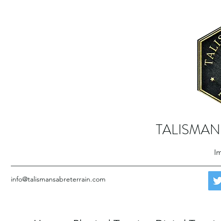
TALISMAN
Im
info@talismansabreterrain.com