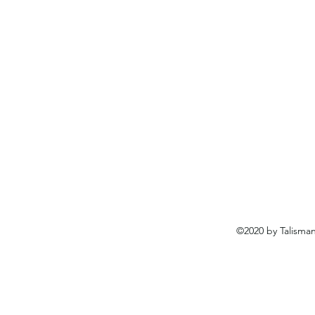
©2020 by Talisma