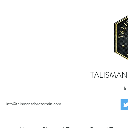
TALISMAN
Im
info@talismansabreterrain.com