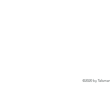
©2020 by Talisma