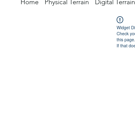
Home
Physical Terrain
Digital Terrain
Widget Di
Check you
this page
If that do