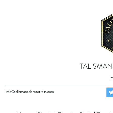
TALISMAN
Im
info@talismansabreterrain.com