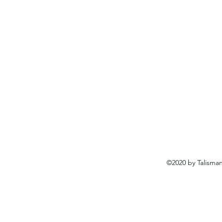
©2020 by Talisma