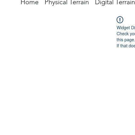
Home
Physical Terrain
Digital Terrain
Widget Di
Check you
this page
If that do