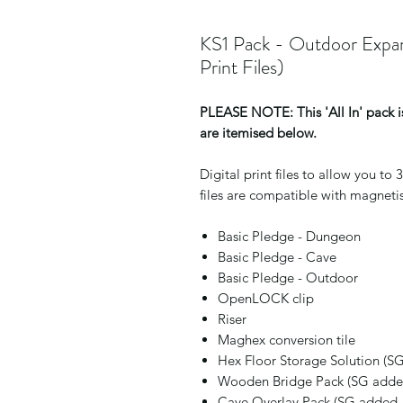
KS1 Pack - Outdoor Expan
Print Files)
PLEASE NOTE: This 'All In' pack is
are itemised below.
Digital print files to allow you t
files are compatible with magnetis
Basic Pledge - Dungeon
Basic Pledge - Cave
Basic Pledge - Outdoor
OpenLOCK clip
Riser
Maghex conversion tile
Hex Floor Storage Solution (S
Wooden Bridge Pack (SG added
Cave Overlay Pack (SG added 