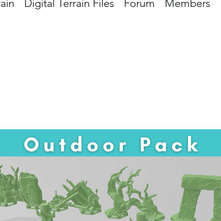
rain
Digital Terrain Files
Forum
Members