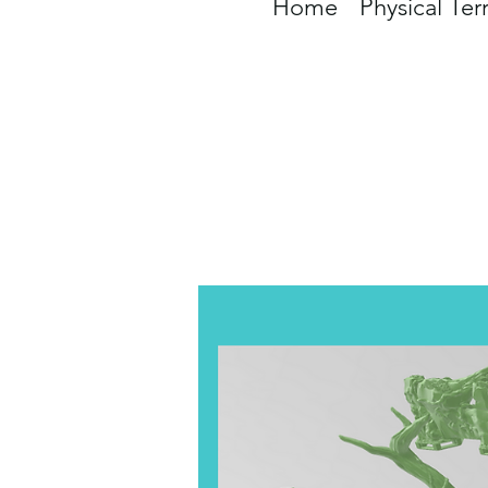
Home
Physical Ter