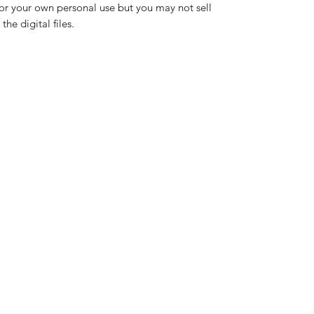
 for your own personal use but you may not sell
the digital files.