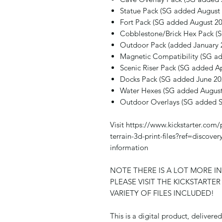
Statue Pack (SG added August
Fort Pack (SG added August 20
Cobblestone/Brick Hex Pack (
Outdoor Pack (added January 
Magnetic Compatibility (SG ad
Scenic Riser Pack (SG added Ap
Docks Pack (SG added June 20
Water Hexes (SG added August
Outdoor Overlays (SG added 
Visit https://www.kickstarter.com/
terrain-3d-print-files?ref=disco
information
NOTE THERE IS A LOT MORE I
PLEASE VISIT THE KICKSTARTE
VARIETY OF FILES INCLUDED!
This is a digital product, deliver