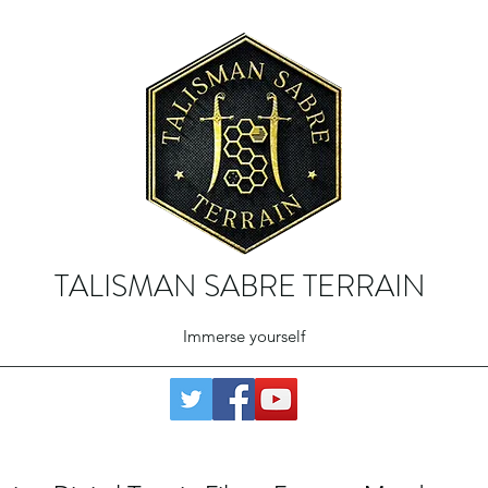
TALISMAN SABRE TERRAIN
Immerse yourself