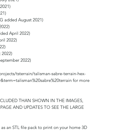
 2021)
21)
SG added August 2021)
2022)
ded April 2022)
ril 2022)
22)
 2022)
September 2022)
projects/tsterrain/talisman-sabre-terrain-hex-
very&term=talisman%20sabre%20terrain for more
NCLUDED THAN SHOWN IN THE IMAGES,
R PAGE AND UPDATES TO SEE THE LARGE
ed as an STL file pack to print on your home 3D