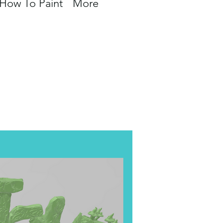
How To Paint
More