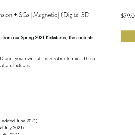
sion + SGs [Magnetic] (Digital 3D
$79.0
 from our Spring 2021 Kickstarter, the contents
o 3D print your own Talisman Sabre Terrain. These
ation. Includes;
G added June 2021)
 July 2021)
July 2021)