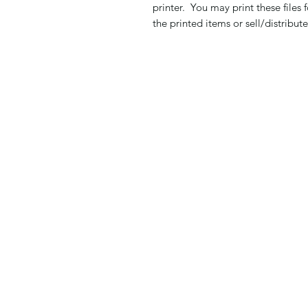
printer. You may print these files
the printed items or sell/distribute 