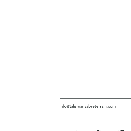
info@talismansabreterrain.com