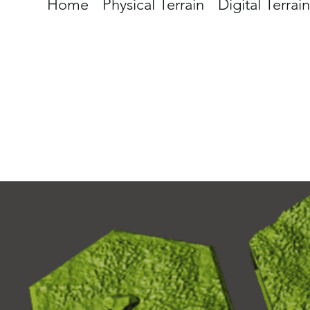
Home
Physical Terrain
Digital Terrain