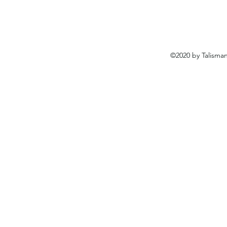
©2020 by Talisma