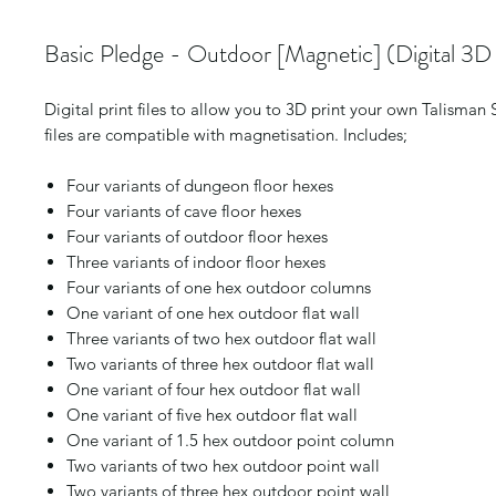
Basic Pledge - Outdoor [Magnetic] (Digital 3D P
Digital print files to allow you to 3D print your own Talisman
files are compatible with magnetisation. Includes;
Four variants of dungeon floor hexes
Four variants of cave floor hexes
Four variants of outdoor floor hexes
Three variants of indoor floor hexes
Four variants of one hex outdoor columns
One variant of one hex outdoor flat wall
Three variants of two hex outdoor flat wall
Two variants of three hex outdoor flat wall
One variant of four hex outdoor flat wall
One variant of five hex outdoor flat wall
One variant of 1.5 hex outdoor point column
Two variants of two hex outdoor point wall
Two variants of three hex outdoor point wall