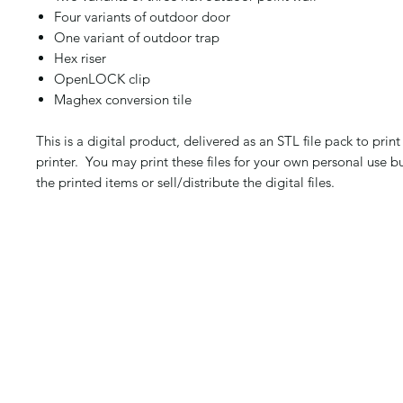
Four variants of outdoor door
One variant of outdoor trap
Hex riser
OpenLOCK clip
Maghex conversion tile
This is a digital product, delivered as an STL file pack to pri
printer. You may print these files for your own personal use b
the printed items or sell/distribute the digital files.