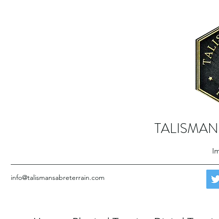
TALISMAN
Im
info@talismansabreterrain.com