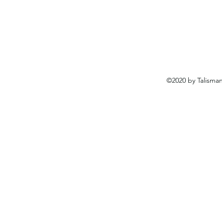
©2020 by Talisma