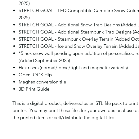
2025)
STRETCH GOAL - LED Compatible Campfire Snow Colum
2025)
STRETCH GOAL - Additional Snow Trap Designs (Added J
STRETCH GOAL - Additional Steampunk Trap Designs (Ad
STRETCH GOAL - Steampunk Overlay Terrain (Added Oct
STRETCH GOAL - Ice and Snow Overlay Terrain (Added Ja
*5 hex snow wall pending upon addition of personalised ru
(Added September 2025)
Hex risers (normal/loose/tight and magnetic variants)
OpenLOCK clip
Maghex conversion tile
3D Print Guide
This is a digital product, delivered as an STL file pack to pri
printer. You may print these files for your own personal use b
the printed items or sell/distribute the digital files.