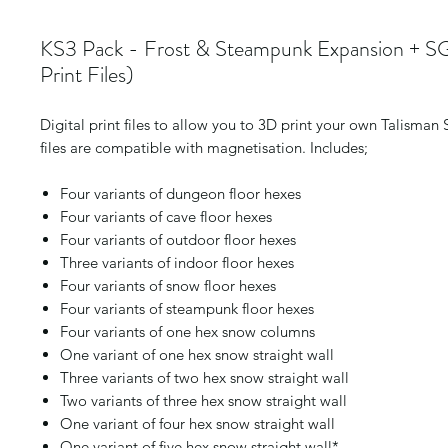
KS3 Pack - Frost & Steampunk Expansion + SG
Print Files)
Digital print files to allow you to 3D print your own Talisman
files are compatible with magnetisation. Includes;
Four variants of dungeon floor hexes
Four variants of cave floor hexes
Four variants of outdoor floor hexes
Three variants of indoor floor hexes
Four variants of snow floor hexes
Four variants of steampunk floor hexes
Four variants of one hex snow columns
One variant of one hex snow straight wall
Three variants of two hex snow straight wall
Two variants of three hex snow straight wall
One variant of four hex snow straight wall
One variant of five hex snow straight wall*