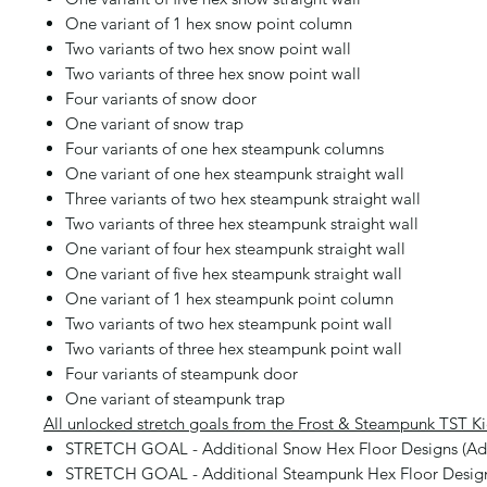
One variant of 1 hex snow point column
Two variants of two hex snow point wall
Two variants of three hex snow point wall
Four variants of snow door
One variant of snow trap
Four variants of one hex steampunk columns
One variant of one hex steampunk straight wall
Three variants of two hex steampunk straight wall
Two variants of three hex steampunk straight wall
One variant of four hex steampunk straight wall
One variant of five hex steampunk straight wall
One variant of 1 hex steampunk point column
Two variants of two hex steampunk point wall
Two variants of three hex steampunk point wall
Four variants of steampunk door
One variant of steampunk trap
All unlocked stretch goals from the Frost & Steampunk TST Ki
STRETCH GOAL - Additional Snow Hex Floor Designs (Ad
STRETCH GOAL - Additional Steampunk Hex Floor Desig