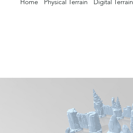
Home
Physical Terrain
Digital Terrain