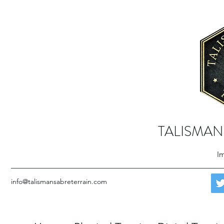
TALISMAN
Im
info@talismansabreterrain.com