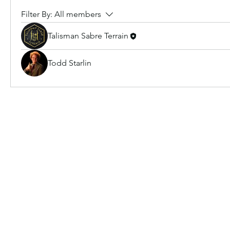
Filter By:
All members
Talisman Sabre Terrain
Todd Starlin