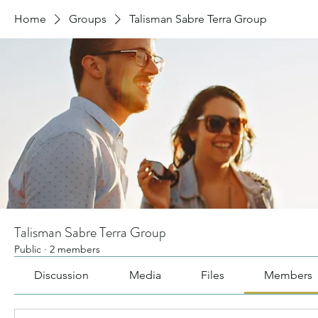
Home
Groups
Talisman Sabre Terra Group
Talisman Sabre Terra Group
Public
·
2 members
Discussion
Media
Files
Members