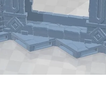
Quick View