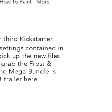
How To Paint
More
third Kickstarter,
settings contained in
ck up the new files
 grab the Frost &
the Mega Bundle is
trailer here
: