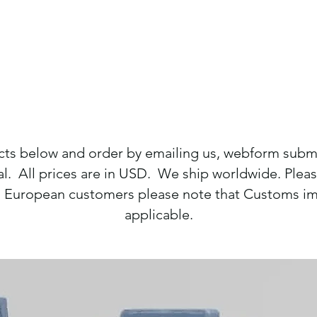
cts below and order by emailing us, webform sub
. All prices are in USD. We ship worldwide. Please
g. European customers please note that Customs im
applicable.