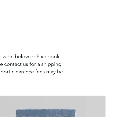
mission below or Facebook
 contact us for a shipping
port clearance fees may be