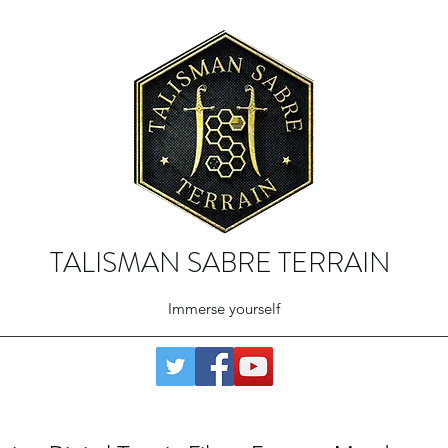
TALISMAN SABRE TERRAIN
Immerse yourself