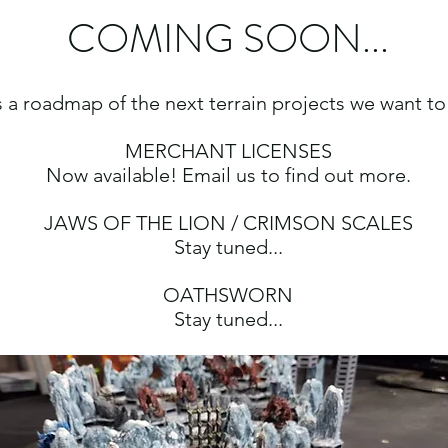
COMING SOON...
 a roadmap of the next terrain projects we want to
MERCHANT LICENSES
Now available! Email us to find out more.
JAWS OF THE LION / CRIMSON SCALES
Stay tuned...
OATHSWORN
Stay tuned...