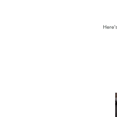
Here's