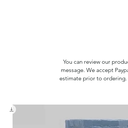
You can review our produ
message. We accept Paypal
estimate prior to orderin