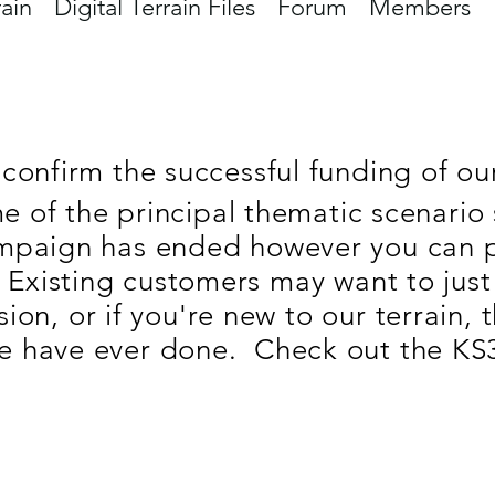
rain
Digital Terrain Files
Forum
Members
confirm the successful funding of our 
 of the principal thematic scenario 
mpaign has ended however you can pi
 Existing customers may want to just
on, or if you're new to our terrain, 
e have ever done. Check out the KS3 