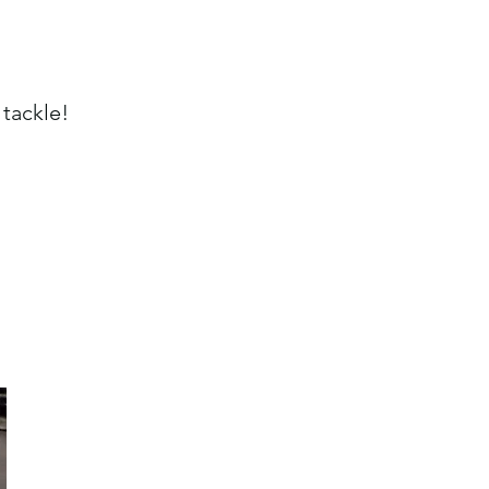
 tackle!