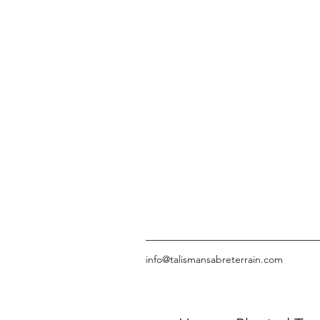
info@talismansabreterrain.com