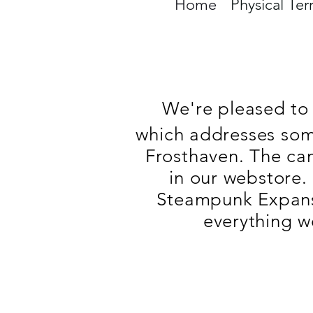
Home
Physical Ter
We're pleased to 
which addresses some
Frosthaven. The ca
in our webstore.
Steampunk Expansi
everything w