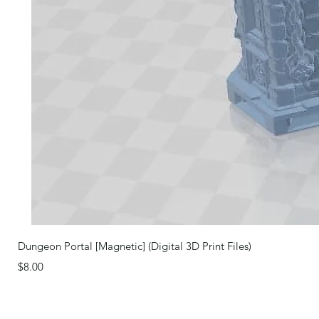
Dungeon Portal [Magnetic] (Digital 3D Print Files)
Price
$8.00