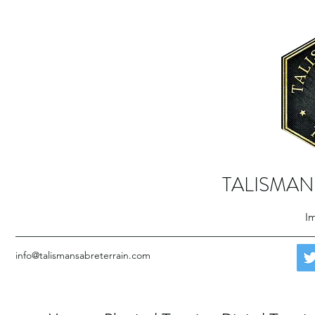
TALISMAN
Im
info@talismansabreterrain.com