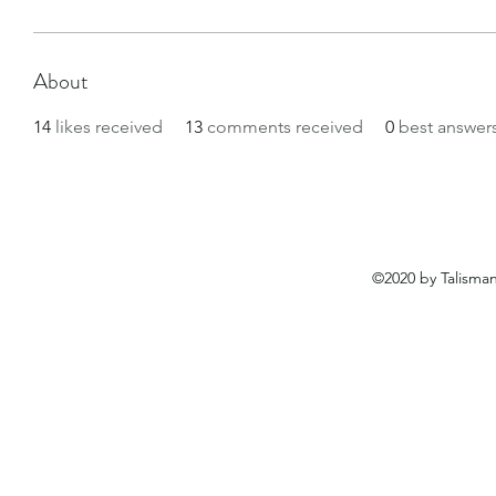
About
14
likes received
13
comments received
0
best answer
©2020 by Talisma