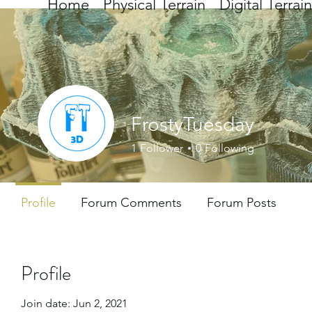
Home
Physical Terrain
Digital Terrain
FrostyTuesday
1
Follower
0
Following
Profile
Forum Comments
Forum Posts
Profile
Join date: Jun 2, 2021