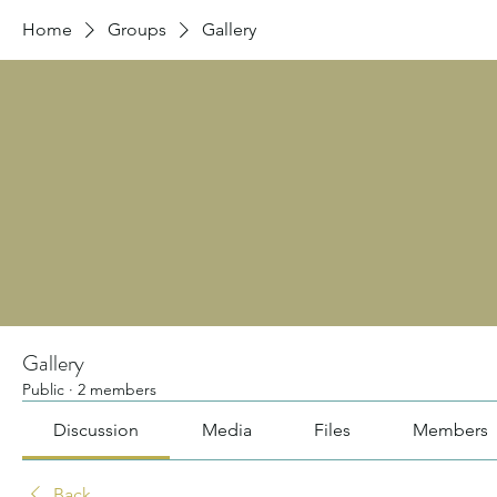
Home
Groups
Gallery
Gallery
Public
·
2 members
Discussion
Media
Files
Members
Back