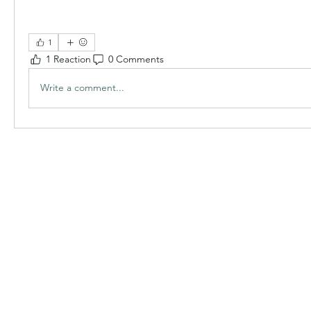
1
1 Reaction
0 Comments
Write a comment...