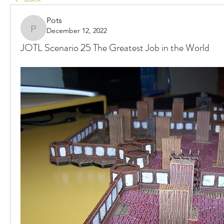
Pots
December 12, 2022
Pots
JOTL Scenario 25 The Greatest Job in the World