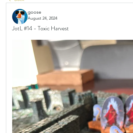
goose
August 24, 2024
JotL #14 - Toxic Harvest