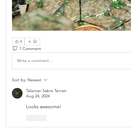
0
1 Comment
Write a comment...
Sort by:
Newest
Talisman Sabre Terrain
Aug 24, 2024
Looks awesome!
Like