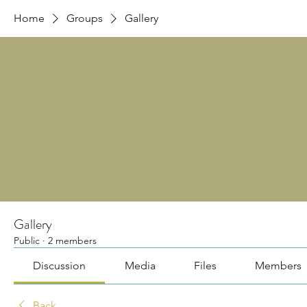
Home
Groups
Gallery
Gallery
Public
·
2 members
Discussion
Media
Files
Members
Back