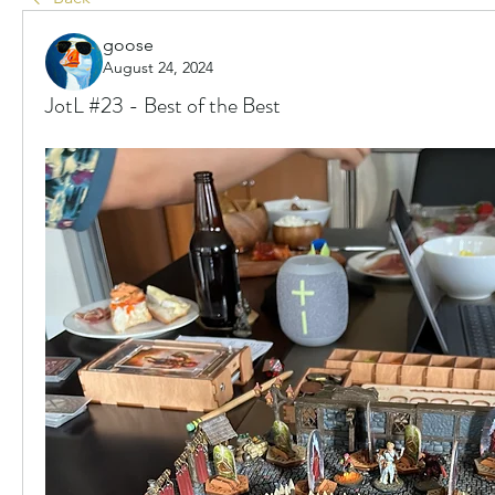
goose
August 24, 2024
JotL #23 - Best of the Best