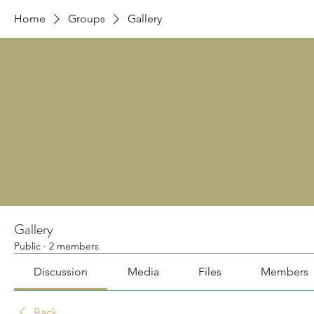
Home
Groups
Gallery
Gallery
Public
·
2 members
Discussion
Media
Files
Members
Back