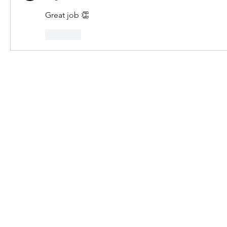
Great job 👏 
Like