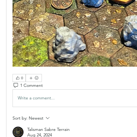
0
1 Comment
Write a comment...
Sort by:
Newest
Talisman Sabre Terrain
Aug 24, 2024