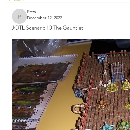
Pots
December 12, 2022
Pots
JOTL Scenario 10 The Gauntlet