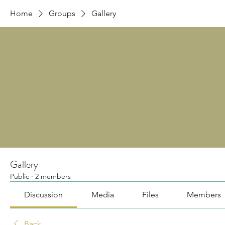
Home
Groups
Gallery
Gallery
Public
·
2 members
Discussion
Media
Files
Members
Back