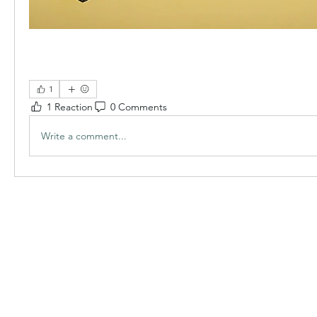
1
1 Reaction
0 Comments
Write a comment...