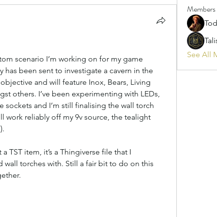
Members
Tod
Tal
See All 
tom scenario I’m working on for my game 
y has been sent to investigate a cavern in the 
s’ objective and will feature Inox, Bears, Living 
st others. I’ve been experimenting with LEDs, 
 sockets and I’m still finalising the wall torch 
 work reliably off my 9v source, the tealight 
).
a TST item, it’s a Thingiverse file that I 
l torches with. Still a fair bit to do on this 
gether.