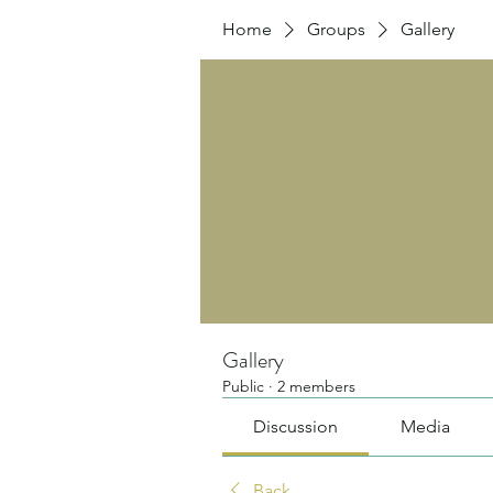
Home
Groups
Gallery
Gallery
Public
·
2 members
Discussion
Media
Back