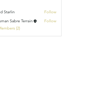
d Starlin
Follow
isman Sabre Terrain
Follow
Members (2)