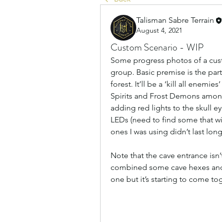
Talisman Sabre Terrain
August 4, 2021
Custom Scenario - WIP
Some progress photos of a cus
group. Basic premise is the part
forest. It’ll be a ‘kill all enemie
Spirits and Frost Demons among
adding red lights to the skull eye
LEDs (need to find some that will
ones I was using didn’t last long
Note that the cave entrance isn’t 
combined some cave hexes and wal
one but it’s starting to come to