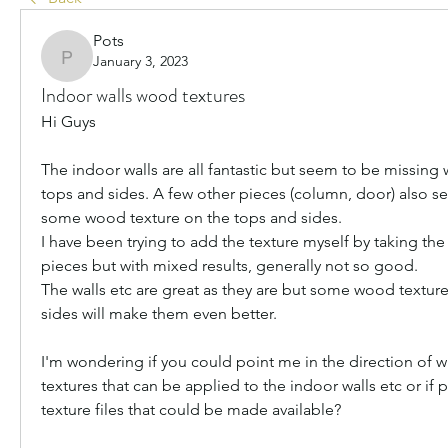
Pots
January 3, 2023
Pots
Indoor walls wood textures
Hi Guys
The indoor walls are all fantastic but seem to be missing 
tops and sides. A few other pieces (column, door) also s
some wood texture on the tops and sides.
I have been trying to add the texture myself by taking the
pieces but with mixed results, generally not so good. 
The walls etc are great as they are but some wood texture
sides will make them even better.
I'm wondering if you could point me in the direction of w
textures that can be applied to the indoor walls etc or if
texture files that could be made available?