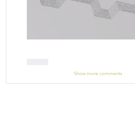
Like
Show more comments