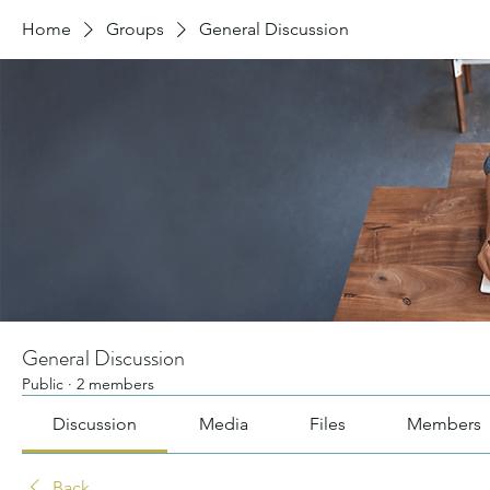
Home
Groups
General Discussion
General Discussion
Public
·
2 members
Discussion
Media
Files
Members
Back