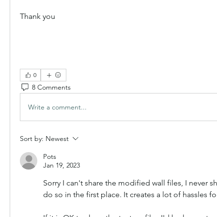
Thank you
0
8 Comments
Write a comment...
Sort by:
Newest
Pots
Jan 19, 2023
Sorry I can't share the modified wall files, I never 
do so in the first place. It creates a lot of hassles f