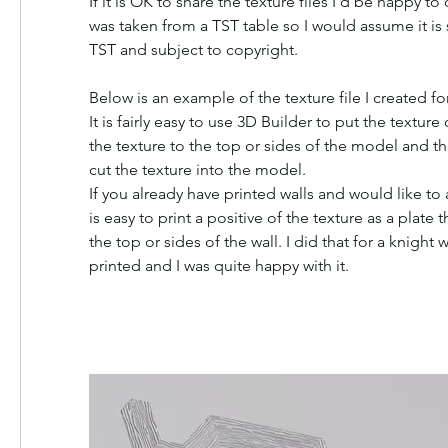
If it is OK to share the texture files I'd be happy to
was taken from a TST table so I would assume it is st
TST and subject to copyright.
Below is an example of the texture file I created fo
It is fairly easy to use 3D Builder to put the texture o
the texture to the top or sides of the model and th
cut the texture into the model.
If you already have printed walls and would like to a
is easy to print a positive of the texture as a plate 
the top or sides of the wall. I did that for a knight w
printed and I was quite happy with it.