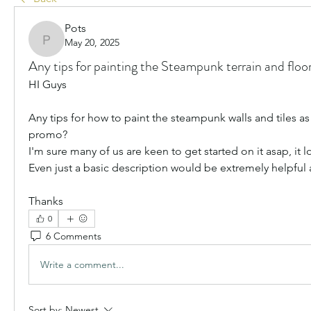
Pots
May 20, 2025
Pots
Any tips for painting the Steampunk terrain and floor
HI Guys
Any tips for how to paint the steampunk walls and tiles as s
promo?
I'm sure many of us are keen to get started on it asap, it
Even just a basic description would be extremely helpful
Thanks
0
6 Comments
Write a comment...
Sort by:
Newest