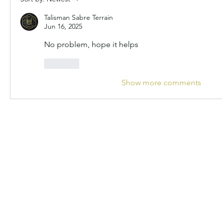
Talisman Sabre Terrain
Jun 16, 2025
No problem, hope it helps
Like
Show more comments