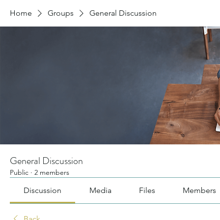
Home
Groups
General Discussion
General Discussion
Public
·
2 members
Discussion
Media
Files
Members
Back